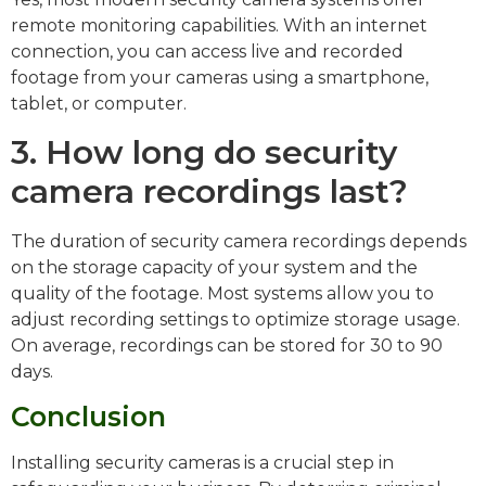
remote monitoring capabilities. With an internet
connection, you can access live and recorded
footage from your cameras using a smartphone,
tablet, or computer.
3. How long do security
camera recordings last?
The duration of security camera recordings depends
on the storage capacity of your system and the
quality of the footage. Most systems allow you to
adjust recording settings to optimize storage usage.
On average, recordings can be stored for 30 to 90
days.
Conclusion
Installing security cameras is a crucial step in