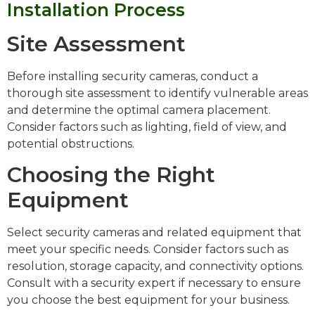
Installation Process
Site Assessment
Before installing security cameras, conduct a
thorough site assessment to identify vulnerable areas
and determine the optimal camera placement.
Consider factors such as lighting, field of view, and
potential obstructions.
Choosing the Right
Equipment
Select security cameras and related equipment that
meet your specific needs. Consider factors such as
resolution, storage capacity, and connectivity options.
Consult with a security expert if necessary to ensure
you choose the best equipment for your business.