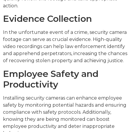
action.
Evidence Collection
In the unfortunate event of a crime, security camera
footage can serve as crucial evidence. High-quality
video recordings can help law enforcement identify
and apprehend perpetrators, increasing the chances
of recovering stolen property and achieving justice.
Employee Safety and
Productivity
Installing security cameras can enhance employee
safety by monitoring potential hazards and ensuring
compliance with safety protocols. Additionally,
knowing they are being monitored can boost
employee productivity and deter inappropriate