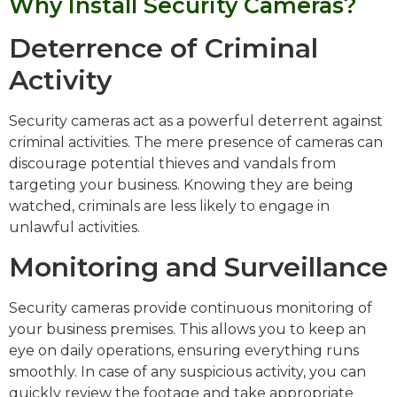
Why Install Security Cameras?
Deterrence of Criminal
Activity
Security cameras act as a powerful deterrent against
criminal activities. The mere presence of cameras can
discourage potential thieves and vandals from
targeting your business. Knowing they are being
watched, criminals are less likely to engage in
unlawful activities.
Monitoring and Surveillance
Security cameras provide continuous monitoring of
your business premises. This allows you to keep an
eye on daily operations, ensuring everything runs
smoothly. In case of any suspicious activity, you can
quickly review the footage and take appropriate