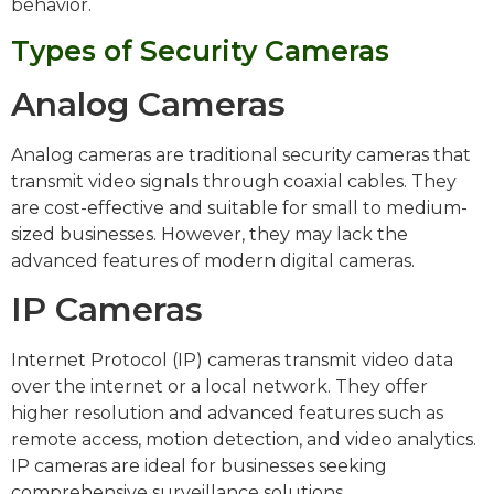
behavior.
Types of Security Cameras
Analog Cameras
Analog cameras are traditional security cameras that
transmit video signals through coaxial cables. They
are cost-effective and suitable for small to medium-
sized businesses. However, they may lack the
advanced features of modern digital cameras.
IP Cameras
Internet Protocol (IP) cameras transmit video data
over the internet or a local network. They offer
higher resolution and advanced features such as
remote access, motion detection, and video analytics.
IP cameras are ideal for businesses seeking
comprehensive surveillance solutions.