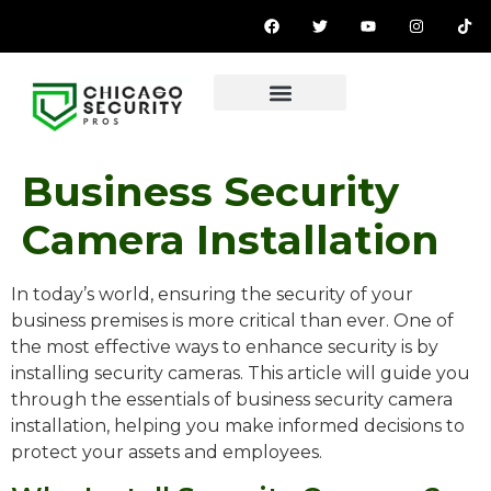
Business Security
Camera Installation
In today’s world, ensuring the security of your
business premises is more critical than ever. One of
the most effective ways to enhance security is by
installing security cameras. This article will guide you
through the essentials of business security camera
installation, helping you make informed decisions to
protect your assets and employees.