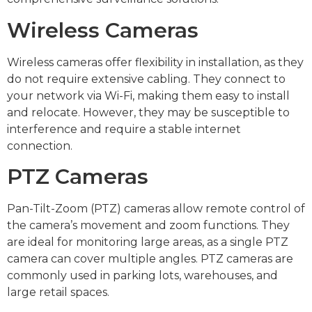
Wireless Cameras
Wireless cameras offer flexibility in installation, as they
do not require extensive cabling. They connect to
your network via Wi-Fi, making them easy to install
and relocate. However, they may be susceptible to
interference and require a stable internet
connection.
PTZ Cameras
Pan-Tilt-Zoom (PTZ) cameras allow remote control of
the camera’s movement and zoom functions. They
are ideal for monitoring large areas, as a single PTZ
camera can cover multiple angles. PTZ cameras are
commonly used in parking lots, warehouses, and
large retail spaces.