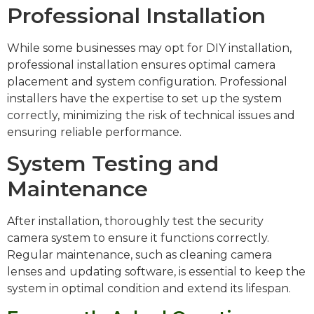
Professional Installation
While some businesses may opt for DIY installation,
professional installation ensures optimal camera
placement and system configuration. Professional
installers have the expertise to set up the system
correctly, minimizing the risk of technical issues and
ensuring reliable performance.
System Testing and
Maintenance
After installation, thoroughly test the security
camera system to ensure it functions correctly.
Regular maintenance, such as cleaning camera
lenses and updating software, is essential to keep the
system in optimal condition and extend its lifespan.