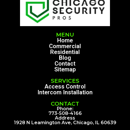
MENU
Home
Commercial
Residential
Blog
Contact
Sitemap
SERVICES
Access Control
Intercom Installation
CONTACT
Phone:
773-508-4166
Address
1928 N Leamington Ave, Chicago, IL 60639