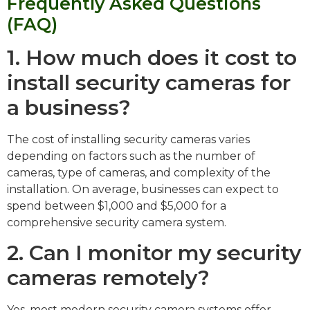
Frequently Asked Questions
(FAQ)
1. How much does it cost to
install security cameras for
a business?
The cost of installing security cameras varies
depending on factors such as the number of
cameras, type of cameras, and complexity of the
installation. On average, businesses can expect to
spend between $1,000 and $5,000 for a
comprehensive security camera system.
2. Can I monitor my security
cameras remotely?
Yes, most modern security camera systems offer