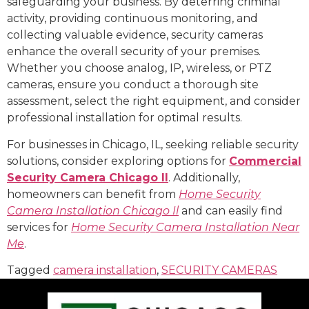
safeguarding your business. By deterring criminal
activity, providing continuous monitoring, and
collecting valuable evidence, security cameras
enhance the overall security of your premises.
Whether you choose analog, IP, wireless, or PTZ
cameras, ensure you conduct a thorough site
assessment, select the right equipment, and consider
professional installation for optimal results.
For businesses in Chicago, IL, seeking reliable security
solutions, consider exploring options for
Commercial
Security Camera Chicago Il
. Additionally,
homeowners can benefit from
Home Security
Camera Installation Chicago Il
and can easily find
services for
Home Security Camera Installation Near
Me
.
Tagged
camera installation
,
SECURITY CAMERAS