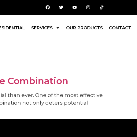
ESIDENTIAL
SERVICES
OUR PRODUCTS
CONTACT
ve Combination
al than ever. One of the most effective
ination not only deters potential