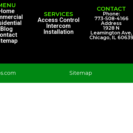
MENU
CONTACT
Home
SERVICES
Phone:
mmercial
773-508-4166
Access Control
idential
Address
Intercom
Blog
1928 N
Installation
Leamington Ave,
ontact
Chicago, IL 6063
itemap
os.com
Sitemap