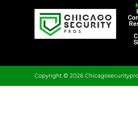
Co
Res
C
S
Copyright © 2026 Chicagosecuritypr