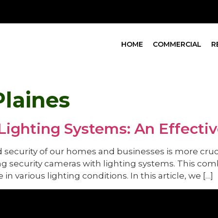
HOME
COMMERCIAL
R
Plaines
Lighting Systems: An Effecti
d security of our homes and businesses is more cruci
g security cameras with lighting systems. This comb
in various lighting conditions. In this article, we […]