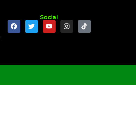
Social
9