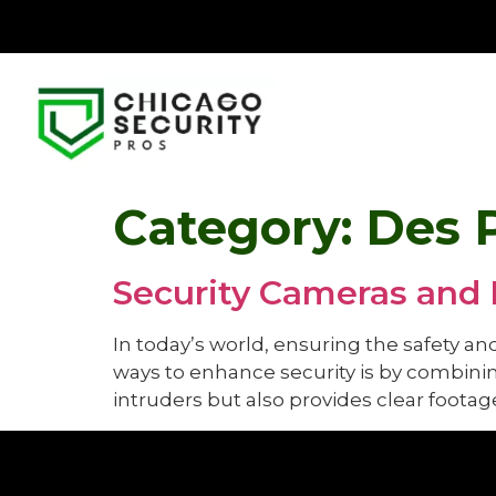
Category:
Des 
Security Cameras and 
In today’s world, ensuring the safety an
ways to enhance security is by combinin
intruders but also provides clear footage 