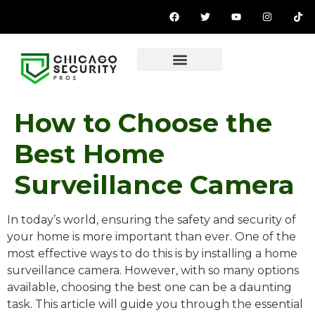
How to Choose the
Best Home
Surveillance Camera
In today’s world, ensuring the safety and security of
your home is more important than ever. One of the
most effective ways to do this is by installing a home
surveillance camera. However, with so many options
available, choosing the best one can be a daunting
task. This article will guide you through the essential