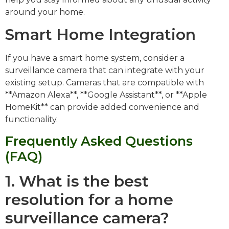
around your home.
Smart Home Integration
If you have a smart home system, consider a
surveillance camera that can integrate with your
existing setup. Cameras that are compatible with
**Amazon Alexa**, **Google Assistant**, or **Apple
HomeKit** can provide added convenience and
functionality.
Frequently Asked Questions
(FAQ)
1. What is the best
resolution for a home
surveillance camera?