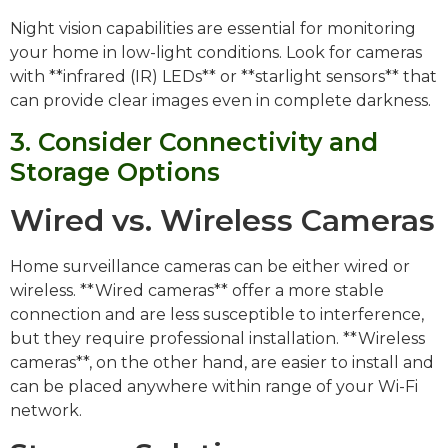
Night vision capabilities are essential for monitoring
your home in low-light conditions. Look for cameras
with **infrared (IR) LEDs** or **starlight sensors** that
can provide clear images even in complete darkness.
3. Consider Connectivity and
Storage Options
Wired vs. Wireless Cameras
Home surveillance cameras can be either wired or
wireless. **Wired cameras** offer a more stable
connection and are less susceptible to interference,
but they require professional installation. **Wireless
cameras**, on the other hand, are easier to install and
can be placed anywhere within range of your Wi-Fi
network.