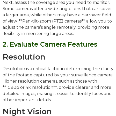
Next, assess the coverage area you need to monitor.
Some cameras offer a wide-angle lens that can cover
a larger area, while others may have a narrower field
of view. **Pan-tilt-zoom (PTZ) cameras** allow you to
adjust the camera’s angle remotely, providing more
flexibility in monitoring large areas.
2. Evaluate Camera Features
Resolution
Resolution is a critical factor in determining the clarity
of the footage captured by your surveillance camera.
Higher resolution cameras, such as those with
**1080p or 4K resolution**, provide clearer and more
detailed images, making it easier to identify faces and
other important details.
Night Vision