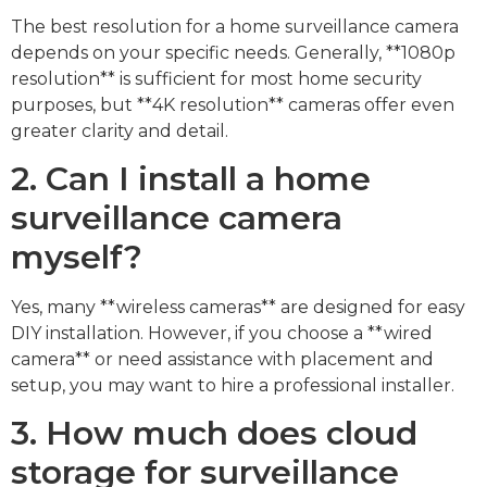
The best resolution for a home surveillance camera
depends on your specific needs. Generally, **1080p
resolution** is sufficient for most home security
purposes, but **4K resolution** cameras offer even
greater clarity and detail.
2. Can I install a home
surveillance camera
myself?
Yes, many **wireless cameras** are designed for easy
DIY installation. However, if you choose a **wired
camera** or need assistance with placement and
setup, you may want to hire a professional installer.
3. How much does cloud
storage for surveillance