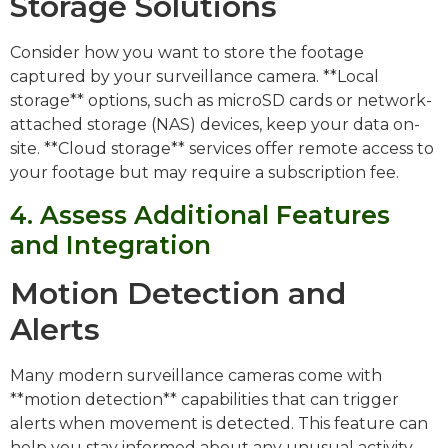
Storage Solutions
Consider how you want to store the footage
captured by your surveillance camera. **Local
storage** options, such as microSD cards or network-
attached storage (NAS) devices, keep your data on-
site. **Cloud storage** services offer remote access to
your footage but may require a subscription fee.
4. Assess Additional Features
and Integration
Motion Detection and
Alerts
Many modern surveillance cameras come with
**motion detection** capabilities that can trigger
alerts when movement is detected. This feature can
help you stay informed about any unusual activity