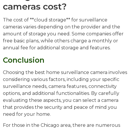
cameras cost?
The cost of **cloud storage** for surveillance
cameras varies depending on the provider and the
amount of storage you need. Some companies offer
free basic plans, while others charge a monthly or
annual fee for additional storage and features.
Conclusion
Choosing the best home surveillance camera involves
considering various factors, including your specific
surveillance needs, camera features, connectivity
options, and additional functionalities. By carefully
evaluating these aspects, you can select a camera
that provides the security and peace of mind you
need for your home.
For those in the Chicago area, there are numerous