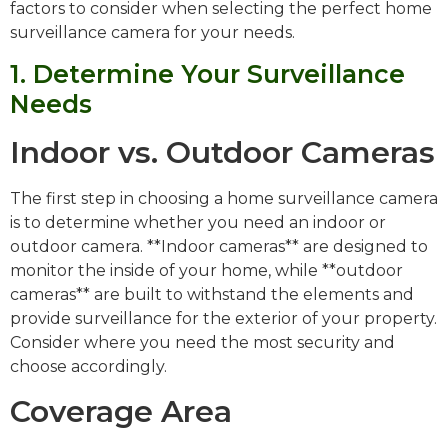
factors to consider when selecting the perfect home
surveillance camera for your needs.
1. Determine Your Surveillance
Needs
Indoor vs. Outdoor Cameras
The first step in choosing a home surveillance camera
is to determine whether you need an indoor or
outdoor camera. **Indoor cameras** are designed to
monitor the inside of your home, while **outdoor
cameras** are built to withstand the elements and
provide surveillance for the exterior of your property.
Consider where you need the most security and
choose accordingly.
Coverage Area