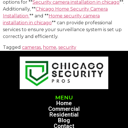
options for **
Security camera installation in chicago
**.
Additionally, **
Chicago Home Security Camera
Installation
** and **
Home security camera
installation in chicago
** can provide professional
services to ensure your surveillance system is set up
correctly and efficiently.
Tagged
cameras
,
home
,
security
MENU
Home
Commercial
Residential
Blog
Contact