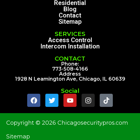
Residential
Blog
Contact
Sitemap
SERVICES
Access Control
Intercom Installation
CONTACT
Phone:
773-508-4166
Address
1928 N Leamington Ave, Chicago, IL 60639
Social
Copyright © 2026 Chicagosecuritypros.com
Sitemap