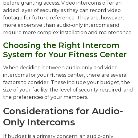
before granting access. Video intercoms offer an
added layer of security as they can record video
footage for future reference. They are, however,
more expensive than audio-only intercoms and
require more complex installation and maintenance.
Choosing the Right Intercom
System for Your Fitness Center
When deciding between audio-only and video
intercoms for your fitness center, there are several
factors to consider. These include your budget, the
size of your facility, the level of security required, and
the preferences of your members.
Considerations for Audio-
Only Intercoms
If budget is a primary concern, an audio-only