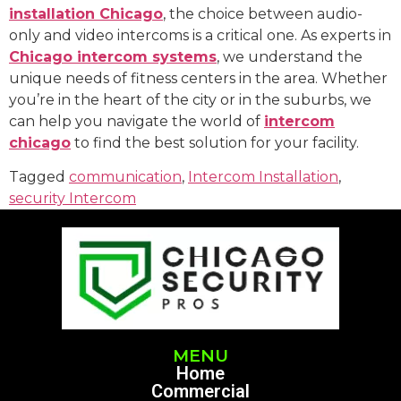
installation Chicago
, the choice between audio-
only and video intercoms is a critical one. As experts in
Chicago intercom systems
, we understand the
unique needs of fitness centers in the area. Whether
you’re in the heart of the city or in the suburbs, we
can help you navigate the world of
intercom
chicago
to find the best solution for your facility.
Tagged
communication
,
Intercom Installation
,
security Intercom
MENU
Home
Commercial