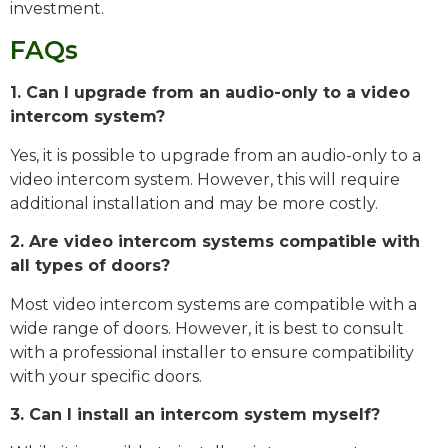
investment.
FAQs
1. Can I upgrade from an audio-only to a video
intercom system?
Yes, it is possible to upgrade from an audio-only to a
video intercom system. However, this will require
additional installation and may be more costly.
2. Are video intercom systems compatible with
all types of doors?
Most video intercom systems are compatible with a
wide range of doors. However, it is best to consult
with a professional installer to ensure compatibility
with your specific doors.
3. Can I install an intercom system myself?