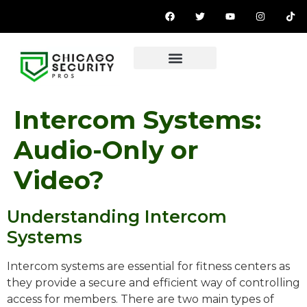
Intercom Systems:
Audio-Only or
Video?
Understanding Intercom
Systems
Intercom systems are essential for fitness centers as
they provide a secure and efficient way of controlling
access for members. There are two main types of