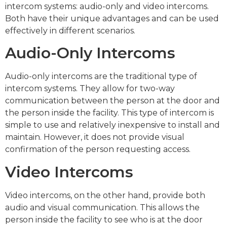
intercom systems: audio-only and video intercoms.
Both have their unique advantages and can be used
effectively in different scenarios.
Audio-Only Intercoms
Audio-only intercoms are the traditional type of
intercom systems. They allow for two-way
communication between the person at the door and
the person inside the facility. This type of intercom is
simple to use and relatively inexpensive to install and
maintain. However, it does not provide visual
confirmation of the person requesting access.
Video Intercoms
Video intercoms, on the other hand, provide both
audio and visual communication. This allows the
person inside the facility to see who is at the door