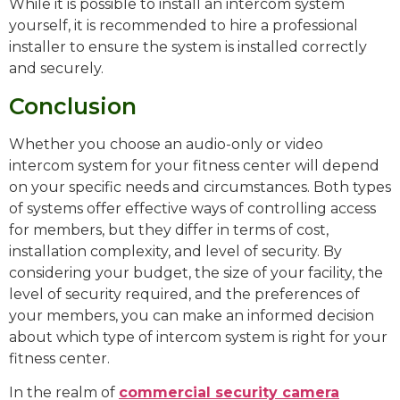
While it is possible to install an intercom system
yourself, it is recommended to hire a professional
installer to ensure the system is installed correctly
and securely.
Conclusion
Whether you choose an audio-only or video
intercom system for your fitness center will depend
on your specific needs and circumstances. Both types
of systems offer effective ways of controlling access
for members, but they differ in terms of cost,
installation complexity, and level of security. By
considering your budget, the size of your facility, the
level of security required, and the preferences of
your members, you can make an informed decision
about which type of intercom system is right for your
fitness center.
In the realm of
commercial security camera