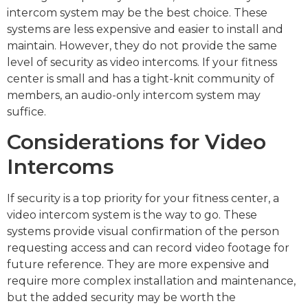
intercom system may be the best choice. These
systems are less expensive and easier to install and
maintain. However, they do not provide the same
level of security as video intercoms. If your fitness
center is small and has a tight-knit community of
members, an audio-only intercom system may
suffice.
Considerations for Video
Intercoms
If security is a top priority for your fitness center, a
video intercom system is the way to go. These
systems provide visual confirmation of the person
requesting access and can record video footage for
future reference. They are more expensive and
require more complex installation and maintenance,
but the added security may be worth the