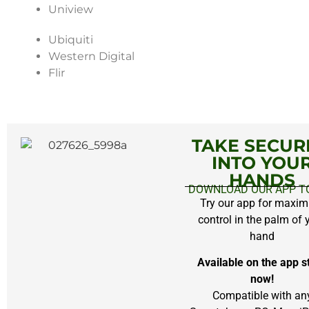
Uniview
Ubiquiti
Western Digital
Flir
Chicago Commercial CCTV System
TAKE SECUR
INTO YOU
HANDS
DOWNLOAD OUR APP T
Try our app for maxi
control in the palm of 
hand
Available on the app s
now!
Compatible with an