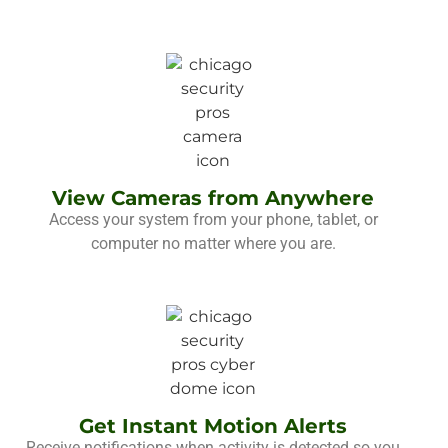
View Cameras from Anywhere
Access your system from your phone, tablet, or
computer no matter where you are.
Get Instant Motion Alerts
Receive notifications when activity is detected so you