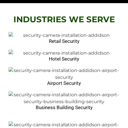
security camera installation chicago
Chicago Video Surveillance Cameras
INDUSTRIES WE SERVE
Retail Security
Hotel Security
Airport Security
Business Building Security