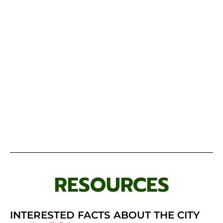
RESOURCES
INTERESTED FACTS ABOUT THE CITY