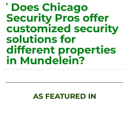
Does Chicago
Security Pros offer
customized security
solutions for
different properties
in Mundelein?
AS FEATURED IN