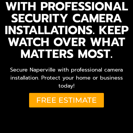
WITH PROFESSIONAL
SECURITY CAMERA
INSTALLATIONS. KEEP
WATCH OVER WHAT
MATTERS MOST.
Secure Naperville with professional camera
installation. Protect your home or business
today!
FREE ESTIMATE