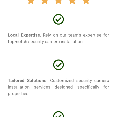
Local Expertise
. Rely on our team’s expertise for
top-notch security camera installation.
Tailored Solutions
. Customized security camera
installation services designed specifically for
properties.