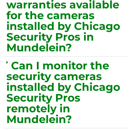
warranties available
for the cameras
installed by Chicago
Security Pros in
Mundelein?
Can I monitor the
security cameras
installed by Chicago
Security Pros
remotely in
Mundelein?