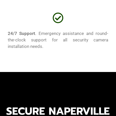
24/7 Support
. Emergency assistance and round-
the-clock support for all security camera
installation needs.
security camera installation chicago
security camera installation chicago
SECURE NAPERVILLE