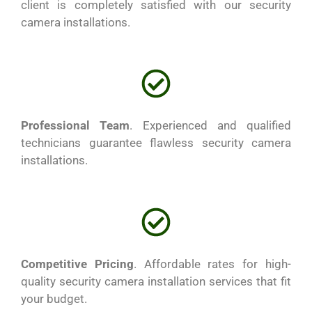
client is completely satisfied with our security
camera installations.
Professional Team
. Experienced and qualified
technicians guarantee flawless security camera
installations.
Competitive Pricing
. Affordable rates for high-
quality security camera installation services that fit
your budget.