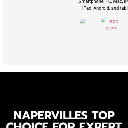
Smartphone, PC, Mac, iP
iPad, Android, and tabl
NAPERVILLES TOP
CHOICE FOR EXPERT