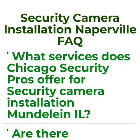
Security Camera
Installation Naperville
FAQ
What services does
Chicago Security
Pros offer for
Security camera
installation
Mundelein IL?
Are there