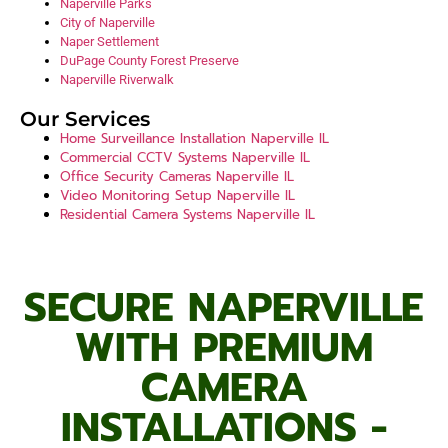
Naperville Parks
City of Naperville
Naper Settlement
DuPage County Forest Preserve
Naperville Riverwalk
Our Services
Home Surveillance Installation Naperville IL
Commercial CCTV Systems Naperville IL
Office Security Cameras Naperville IL
Video Monitoring Setup Naperville IL
Residential Camera Systems Naperville IL
above all
after all
after that
all in all
all of a sudden
all things considered
analogous to
another key point
as a matter of fact
as a result
as an illustration
as can be seen
as has been noted
as I have noted
SECURE NAPERVILLE
WITH PREMIUM
CAMERA
INSTALLATIONS -