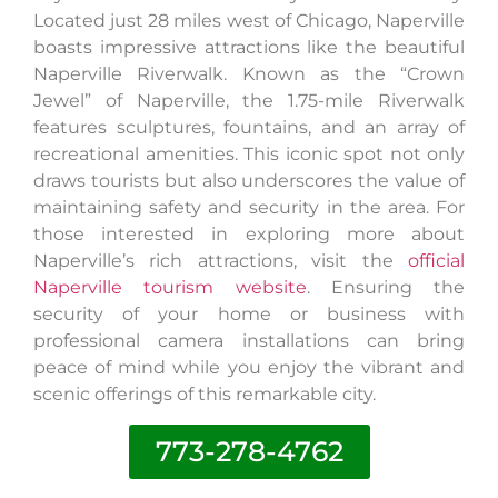
Located just 28 miles west of Chicago, Naperville
boasts impressive attractions like the beautiful
Naperville Riverwalk. Known as the “Crown
Jewel” of Naperville, the 1.75-mile Riverwalk
features sculptures, fountains, and an array of
recreational amenities. This iconic spot not only
draws tourists but also underscores the value of
maintaining safety and security in the area. For
those interested in exploring more about
Naperville’s rich attractions, visit the
official
Naperville tourism website
. Ensuring the
security of your home or business with
professional camera installations can bring
peace of mind while you enjoy the vibrant and
scenic offerings of this remarkable city.
773-278-4762