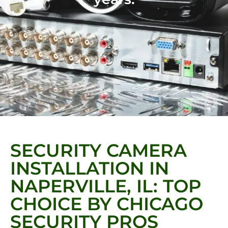
SECURITY CAMERA
INSTALLATION IN
NAPERVILLE, IL: TOP
CHOICE BY CHICAGO
SECURITY PROS