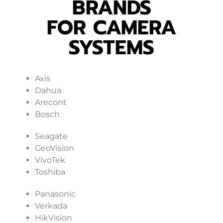
BRANDS
FOR CAMERA
SYSTEMS
Axis
Dahua
Arecont
Bosch
Seagate
GeoVision
VivoTek
Toshiba
Panasonic
Verkada
HikVision