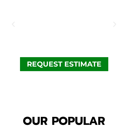
REQUEST ESTIMATE
security camera
security camera installation chicago
system for business
OUR POPULAR