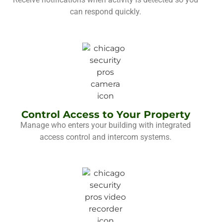
can respond quickly.
Control Access to Your Property
Manage who enters your building with integrated
access control and intercom systems.