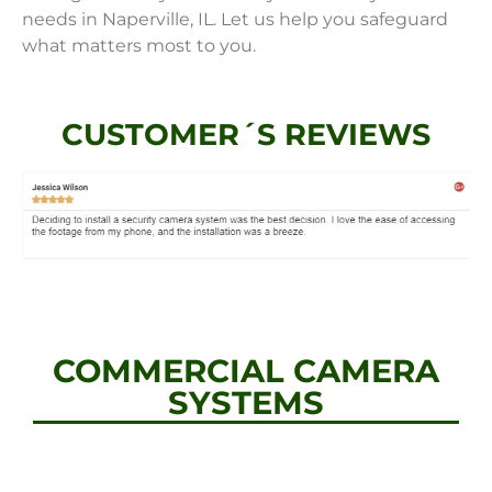
needs in Naperville, IL. Let us help you safeguard
what matters most to you.
CUSTOMER´S REVIEWS
COMMERCIAL CAMERA
SYSTEMS