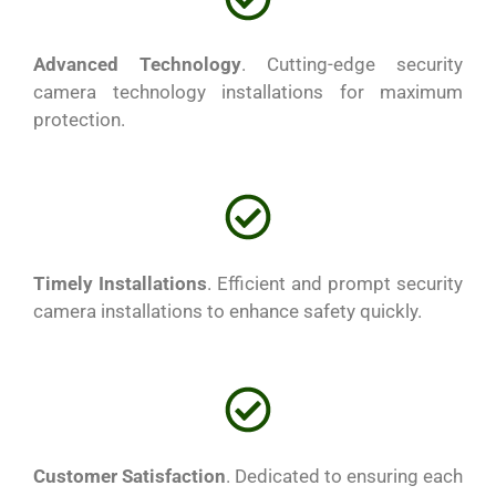
Advanced Technology
. Cutting-edge security
camera technology installations for maximum
protection.
Timely Installations
. Efficient and prompt security
camera installations to enhance safety quickly.
Customer Satisfaction
. Dedicated to ensuring each