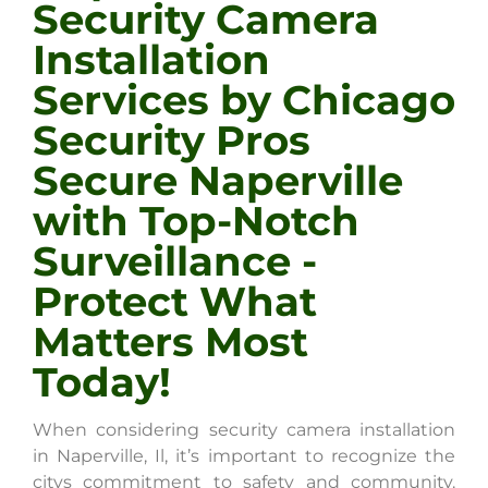
Security Camera
Installation
Services by Chicago
Security Pros
Secure Naperville
with Top-Notch
Surveillance -
Protect What
Matters Most
Today!
When considering security camera installation
in Naperville, Il, it’s important to recognize the
citys commitment to safety and community.