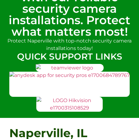
security camera
installations. Protect
what matters most!
Protect Naperville with top-notch security camera
installations today!
QUICK SUPPORT LINKS
Naperville, IL