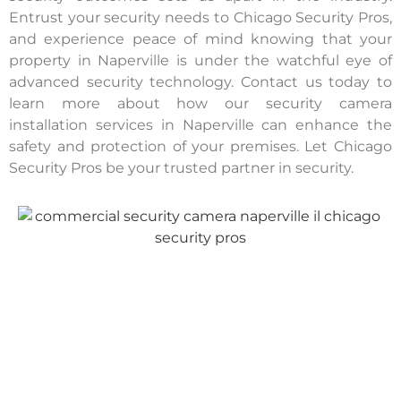
Entrust your security needs to Chicago Security Pros,
and experience peace of mind knowing that your
property in Naperville is under the watchful eye of
advanced security technology. Contact us today to
learn more about how our security camera
installation services in Naperville can enhance the
safety and protection of your premises. Let Chicago
Security Pros be your trusted partner in security.