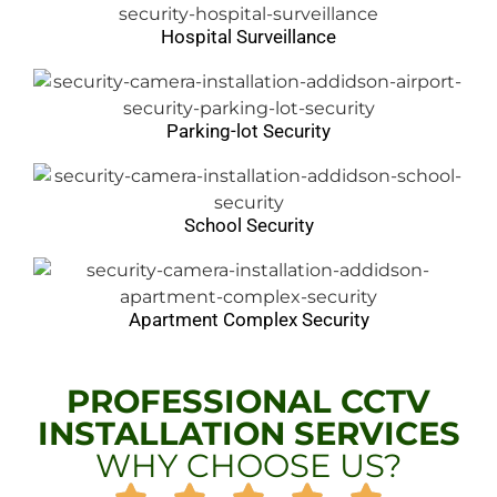
Hospital Surveillance
Parking-lot Security
School Security
Apartment Complex Security
PROFESSIONAL CCTV
INSTALLATION SERVICES
WHY CHOOSE US?