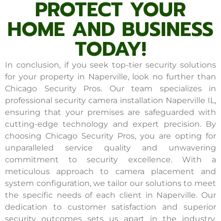
PROTECT YOUR
HOME AND BUSINESS
TODAY!
In conclusion, if you seek top-tier security solutions
for your property in Naperville, look no further than
Chicago Security Pros. Our team specializes in
professional security camera installation Naperville IL,
ensuring that your premises are safeguarded with
cutting-edge technology and expert precision. By
choosing Chicago Security Pros, you are opting for
unparalleled service quality and unwavering
commitment to security excellence. With a
meticulous approach to camera placement and
system configuration, we tailor our solutions to meet
the specific needs of each client in Naperville. Our
dedication to customer satisfaction and superior
security outcomes sets us apart in the industry.