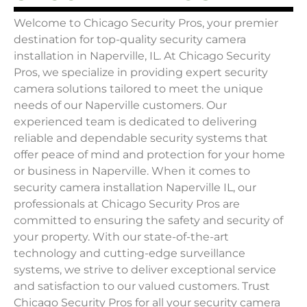
Welcome to Chicago Security Pros, your premier
destination for top-quality security camera
installation in Naperville, IL. At Chicago Security
Pros, we specialize in providing expert security
camera solutions tailored to meet the unique
needs of our Naperville customers. Our
experienced team is dedicated to delivering
reliable and dependable security systems that
offer peace of mind and protection for your home
or business in Naperville. When it comes to
security camera installation Naperville IL, our
professionals at Chicago Security Pros are
committed to ensuring the safety and security of
your property. With our state-of-the-art
technology and cutting-edge surveillance
systems, we strive to deliver exceptional service
and satisfaction to our valued customers. Trust
Chicago Security Pros for all your security camera