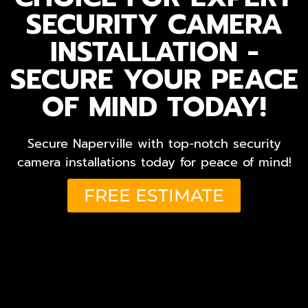
SECURITY CAMERA
INSTALLATION -
SECURE YOUR PEACE
OF MIND TODAY!
Secure Naperville with top-notch security
camera installations today for peace of mind!
FREE ESTIMATE