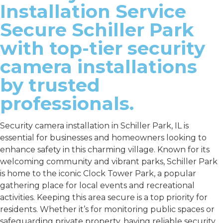
Installation Service
Secure Schiller Park
with top-tier security
camera installations
by trusted
professionals.
Security camera installation in Schiller Park, IL is
essential for businesses and homeowners looking to
enhance safety in this charming village. Known for its
welcoming community and vibrant parks, Schiller Park
is home to the iconic Clock Tower Park, a popular
gathering place for local events and recreational
activities. Keeping this area secure is a top priority for
residents. Whether it’s for monitoring public spaces or
safeguarding private property, having reliable security