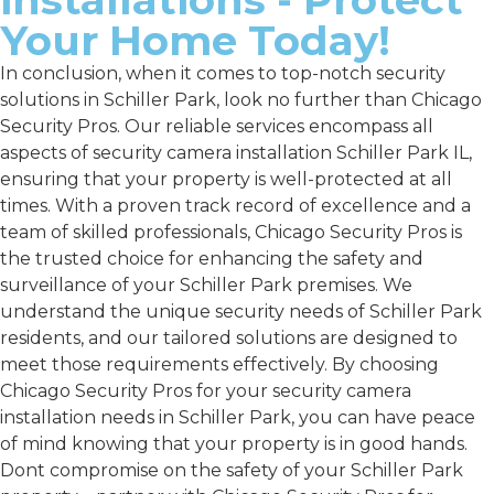
Your Home Today!
In conclusion, when it comes to top-notch security
solutions in Schiller Park, look no further than Chicago
Security Pros. Our reliable services encompass all
aspects of security camera installation Schiller Park IL,
ensuring that your property is well-protected at all
times. With a proven track record of excellence and a
team of skilled professionals, Chicago Security Pros is
the trusted choice for enhancing the safety and
surveillance of your Schiller Park premises. We
understand the unique security needs of Schiller Park
residents, and our tailored solutions are designed to
meet those requirements effectively. By choosing
Chicago Security Pros for your security camera
installation needs in Schiller Park, you can have peace
of mind knowing that your property is in good hands.
Dont compromise on the safety of your Schiller Park