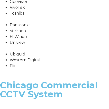
GeoVision
VivoTek
Toshiba
Panasonic
Verkada
HikVision
Uniview
Ubiquiti
Western Digital
Flir
Chicago Commercial
CCTV System