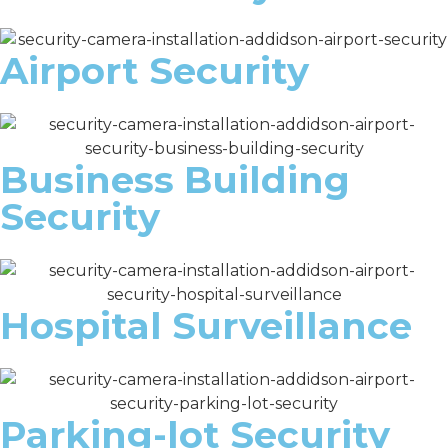
Airport Security
Business Building
Security
Hospital Surveillance
Parking-lot Security