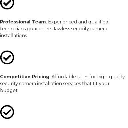
Professional Team
. Experienced and qualified
technicians guarantee flawless security camera
installations.
Competitive Pricing
. Affordable rates for high-quality
security camera installation services that fit your
budget.