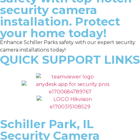
security camera
installation. Protect
your home today!
Enhance Schiller Parks safety with our expert security
camera installations today!
QUICK SUPPORT LINKS
Schiller Park, IL
Security Camera