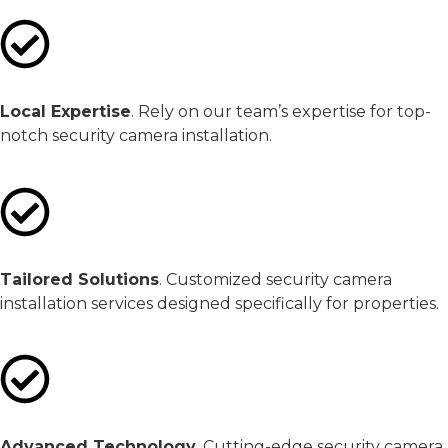
Local Expertise
. Rely on our team’s expertise for top-
notch security camera installation.
Tailored Solutions
. Customized security camera
installation services designed specifically for properties.
Advanced Technology
. Cutting-edge security camera