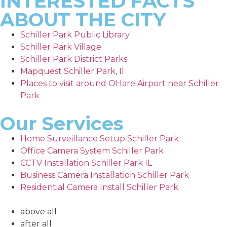
INTERESTED FACTS
ABOUT THE CITY
Schiller Park Public Library
Schiller Park Village
Schiller Park District Parks
Mapquest Schiller Park, Il
Places to visit around OHare Airport near Schiller
Park
Our Services
Home Surveillance Setup Schiller Park
Office Camera System Schiller Park
CCTV Installation Schiller Park IL
Business Camera Installation Schiller Park
Residential Camera Install Schiller Park
above all
after all