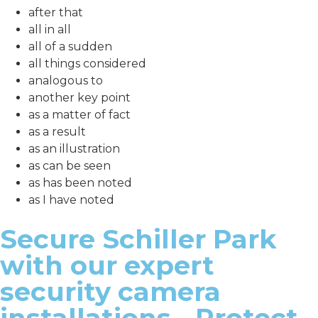
after that
all in all
all of a sudden
all things considered
analogous to
another key point
as a matter of fact
as a result
as an illustration
as can be seen
as has been noted
as I have noted
Secure Schiller Park
with our expert
security camera
installations - Protect