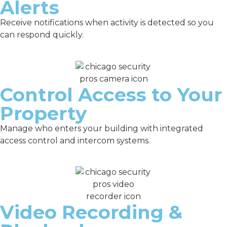
Alerts
Receive notifications when activity is detected so you
can respond quickly.
Control Access to Your
Property
Manage who enters your building with integrated
access control and intercom systems.
Video Recording &