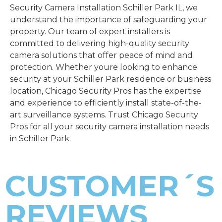
Security Camera Installation Schiller Park IL, we
understand the importance of safeguarding your
property. Our team of expert installers is
committed to delivering high-quality security
camera solutions that offer peace of mind and
protection. Whether youre looking to enhance
security at your Schiller Park residence or business
location, Chicago Security Pros has the expertise
and experience to efficiently install state-of-the-
art surveillance systems. Trust Chicago Security
Pros for all your security camera installation needs
in Schiller Park.
CUSTOMER´S
REVIEWS