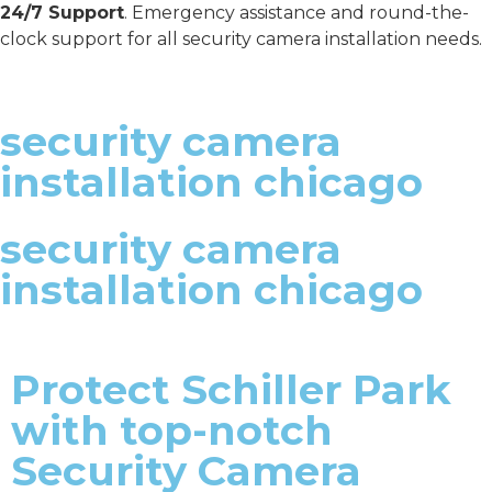
24/7 Support
. Emergency assistance and round-the-
clock support for all security camera installation needs.
security camera
installation chicago
security camera
installation chicago
Protect Schiller Park
with top-notch
Security Camera