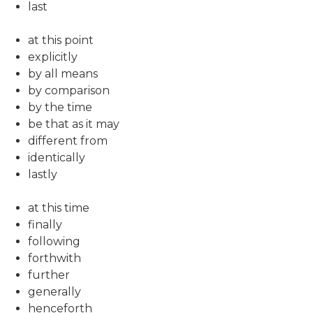
last
at this point
explicitly
by all means
by comparison
by the time
be that as it may
different from
identically
lastly
at this time
finally
following
forthwith
further
generally
henceforth