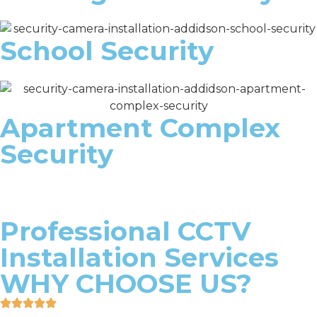
School Security
Apartment Complex
Security
Professional CCTV
Installation Services
WHY CHOOSE US?