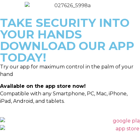
TAKE SECURITY INTO
YOUR HANDS
DOWNLOAD OUR APP
TODAY!
Try our app for maximum control in the palm of your
hand
Available on the app store now!
Compatible with any Smartphone, PC, Mac, iPhone,
iPad, Android, and tablets.