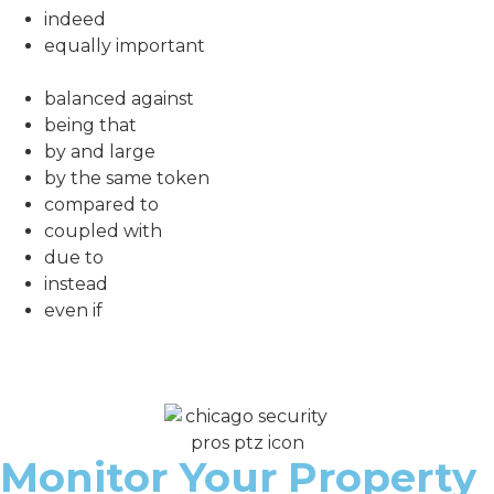
indeed
equally important
balanced against
being that
by and large
by the same token
compared to
coupled with
due to
instead
even if
Monitor Your Property