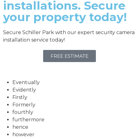
installations. Secure
your property today!
Secure Schiller Park with our expert security camera
installation service today!
FREE ESTIMATE
Eventually
Evidently
Firstly
Formerly
fourthly
furthermore
hence
however