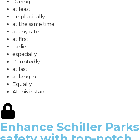
During
at least
emphatically
at the same time
at any rate
at first
earlier
especially
Doubtedly
at last
at length
Equally
At this instant
Enhance Schiller Parks
safety with top-notch