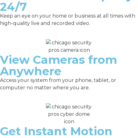
24/7
Keep an eye on your home or business at all times with
high-quality live and recorded video.
View Cameras from
Anywhere
Access your system from your phone, tablet, or
computer no matter where you are.
Get Instant Motion