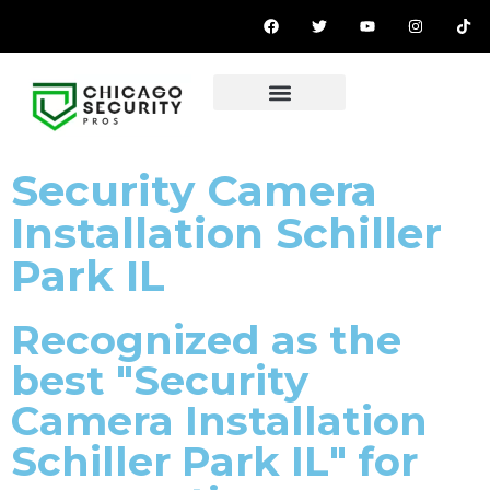
OUR PRODUCTS
Security Camera
Installation Schiller
Park IL
Recognized as the
best "Security
Camera Installation
Schiller Park IL" for