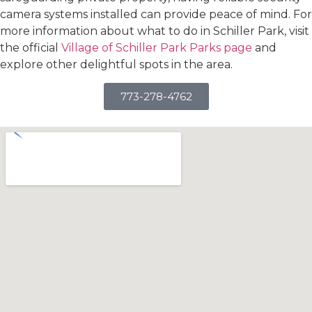
camera systems installed can provide peace of mind. For
more information about what to do in Schiller Park, visit
the official
Village of Schiller Park Parks page
and
explore other delightful spots in the area.
773-278-4762