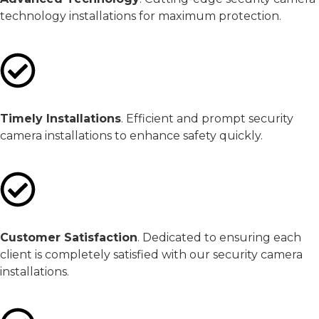
technology installations for maximum protection.
Timely Installations
. Efficient and prompt security
camera installations to enhance safety quickly.
Customer Satisfaction
. Dedicated to ensuring each
client is completely satisfied with our security camera
installations.