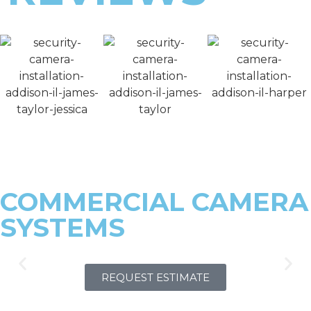
COMMERCIAL CAMERA
SYSTEMS
REQUEST ESTIMATE