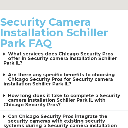
Security Camera
Installation Schiller
Park FAQ
What services does Chicago Security Pros
offer in Security camera installation Schiller
Park IL?
Are there any specific benefits to choosing
Chicago Security Pros for Security camera
installation Schiller Park IL?
How long does it take to complete a Security
camera installation Schiller Park IL with
Chicago Security Pros?
Can Chicago Security Pros integrate the
security cameras with existing security
systems during a Security camera installation