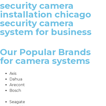
security camera
installation chicago
security camera
system for business
Our Popular Brands
for camera systems
Axis
Dahua
Arecont
Bosch
Seagate