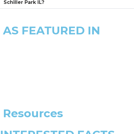
Schiller Park IL?
AS FEATURED IN
Resources