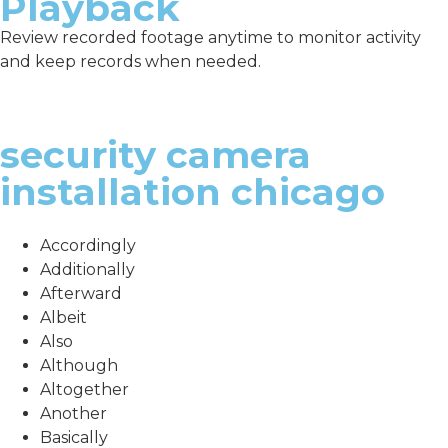
Playback
Review recorded footage anytime to monitor activity
and keep records when needed.
security camera
installation chicago
Accordingly
Additionally
Afterward
Albeit
Also
Although
Altogether
Another
Basically