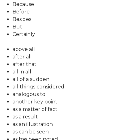
Because
Before
Besides
But
Certainly
above all
after all
after that
all in all
all of a sudden
all things considered
analogous to
another key point
as a matter of fact
as a result
as an illustration
as can be seen
as has been noted