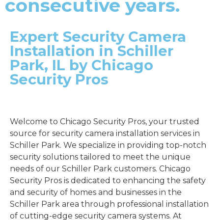
consecutive years.
Expert Security Camera
Installation in Schiller
Park, IL by Chicago
Security Pros
Welcome to Chicago Security Pros, your trusted
source for security camera installation services in
Schiller Park. We specialize in providing top-notch
security solutions tailored to meet the unique
needs of our Schiller Park customers. Chicago
Security Pros is dedicated to enhancing the safety
and security of homes and businesses in the
Schiller Park area through professional installation
of cutting-edge security camera systems. At