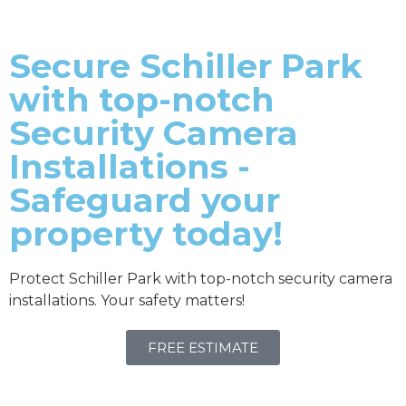
Secure Schiller Park
with top-notch
Security Camera
Installations -
Safeguard your
property today!
Protect Schiller Park with top-notch security camera
installations. Your safety matters!
FREE ESTIMATE