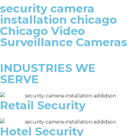
security camera
installation chicago
Chicago Video
Surveillance Cameras
INDUSTRIES WE
SERVE
Retail Security
Hotel Security