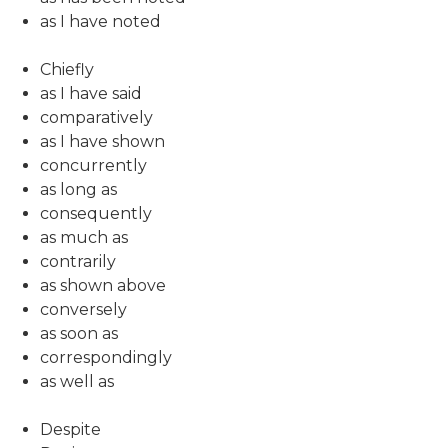
as I have noted
Chiefly
as I have said
comparatively
as I have shown
concurrently
as long as
consequently
as much as
contrarily
as shown above
conversely
as soon as
correspondingly
as well as
Despite