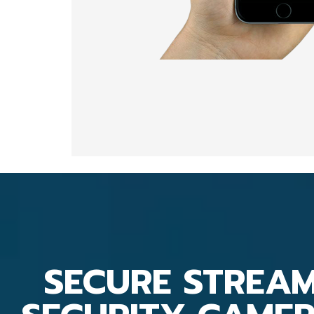
SECURE STREA