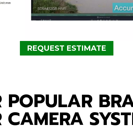
REQUEST ESTIMATE
a system for busine
 POPULAR BR
 CAMERA SYS