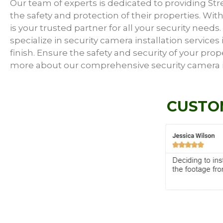
Our team of experts is dedicated to providing S
the safety and protection of their properties. With
is your trusted partner for all your security need
specialize in security camera installation service
finish. Ensure the safety and security of your prop
more about our comprehensive security camera in
CUSTO