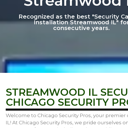
Streamwood 
Recognized as the best "Security 
Installation Streamwood IL" fo
consecutive years.
STREAMWOOD IL SECUR
CHICAGO SECURITY PR
Welcome to Chicago Security Pros, your premier c
IL! At Chicago Security Pros, we pride ourselves o