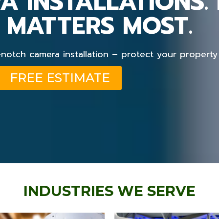
A INSTALLATIONS.
 MATTERS MOST.
otch camera installation – protect your property
FREE ESTIMATE
INDUSTRIES WE SERVE