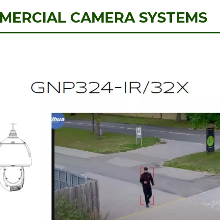
MERCIAL CAMERA SYSTEMS