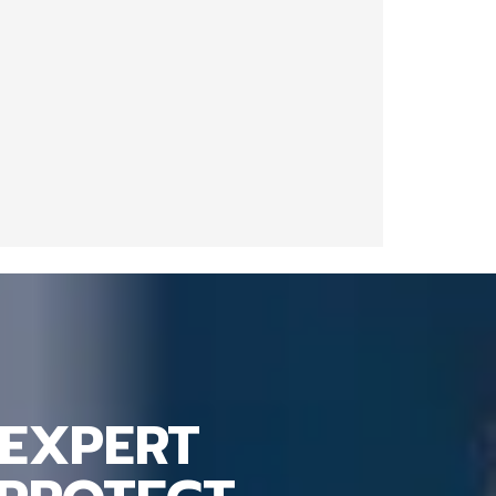
EXPERT