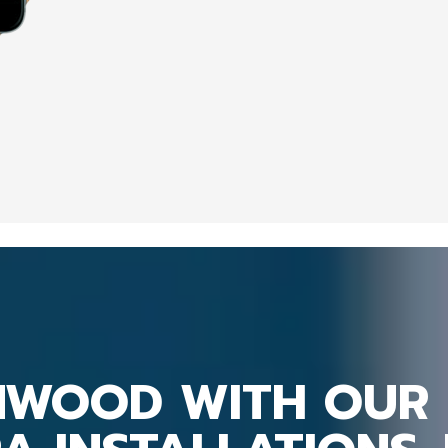
MWOOD WITH OUR 