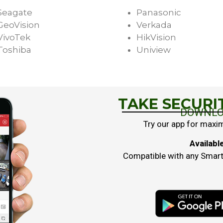
Seagate
Panasonic
GeoVision
Verkada
VivoTek
HikVision
Toshiba
Uniview
TAKE SECURI
DOWNLO
Try our app for maxi
Availabl
Compatible with any Smartp