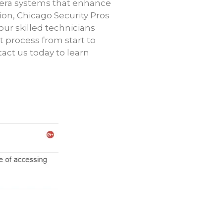
mera systems that enhance
tion, Chicago Security Pros
our skilled technicians
t process from start to
tact us today to learn