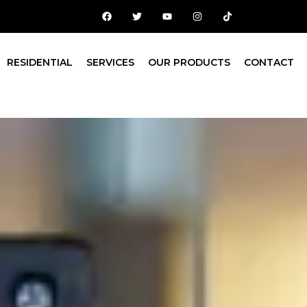
RESIDENTIAL
SERVICES
OUR PRODUCTS
CONTACT