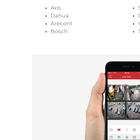
Axis
Dahua
Arecont
Bosch
Chicago Commercial CCTV System