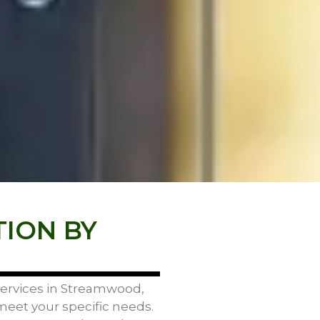
TION BY
 services in Streamwood,
 meet your specific needs.