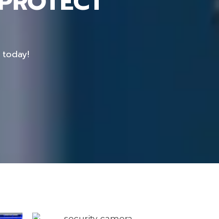
 PROTECT
 today!