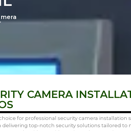
IL
Camera
r
ITY CAMERA INSTALLA
OS
hoice for professional security camera installation
n delivering top-notch security solutions tailored to