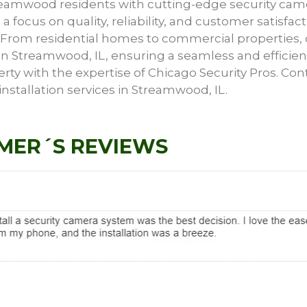
treamwood residents with cutting-edge security ca
 a focus on quality, reliability, and customer satisfac
s. From residential homes to commercial properties, 
s in Streamwood, IL, ensuring a seamless and efficien
erty with the expertise of Chicago Security Pros. Con
stallation services in Streamwood, IL.
MER´S REVIEWS