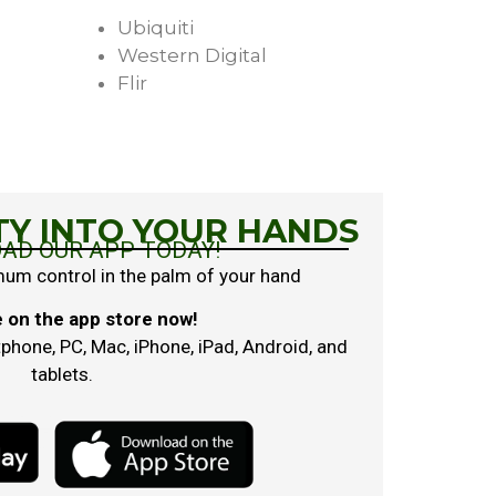
Ubiquiti
Western Digital
Flir
TY INTO YOUR HANDS
AD OUR APP TODAY!
mum control in the palm of your hand
e on the app store now!
hone, PC, Mac, iPhone, iPad, Android, and
tablets.