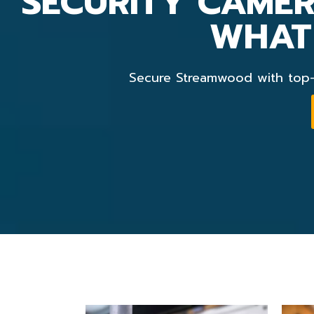
SECURITY CAMER
WHAT
Secure Streamwood with top-n
security camera installation chicago
Chicago Video Surveillance Cameras