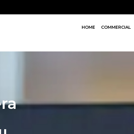
HOME
COMMERCIAL
ra