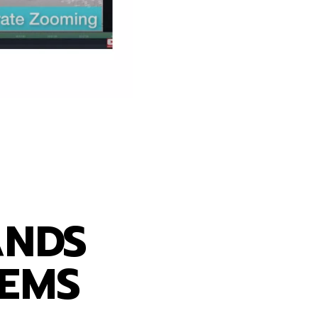
ss
ANDS
TEMS