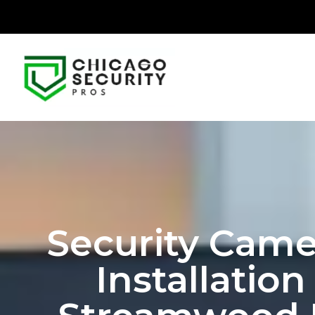
Security Came
Installation